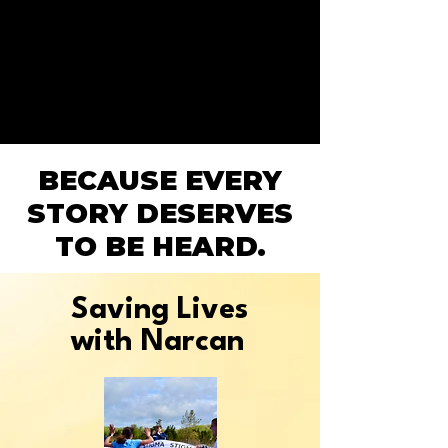
BECAUSE EVERY
STORY DESERVES
TO BE HEARD.
Saving Lives
with Narcan