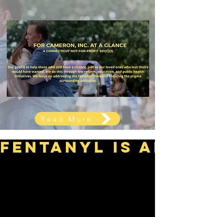
Read More
Fentanyl is an urg