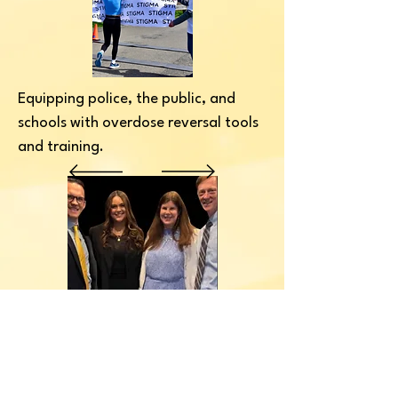
Equipping police, the public, and
schools with overdose reversal tools
and training.