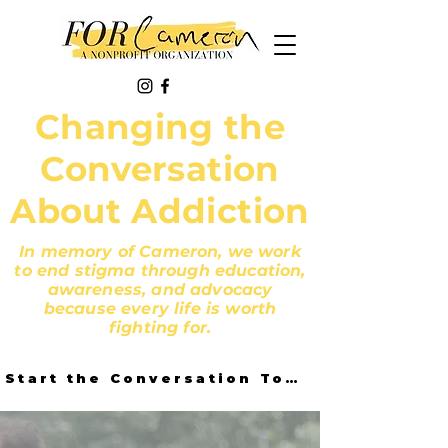
Changing the
Conversation
About Addiction
In memory of Cameron, we work
to end stigma through education,
awareness, and advocacy
because every life is worth
fighting for.
Start the Conversation Today!