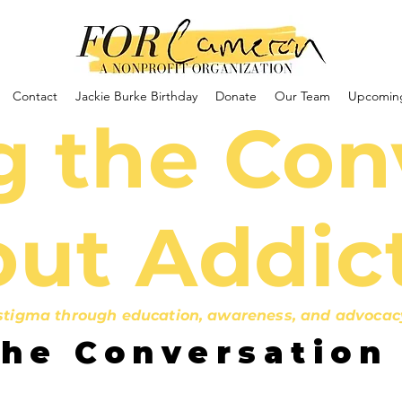
Contact
Jackie Burke Birthday
Donate
Our Team
Upcoming
 the Con
ut Addic
igma through education, awareness, and advocacy b
the Conversation