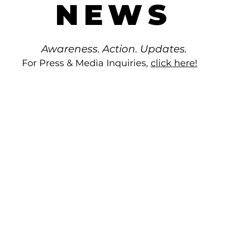
NEWS
Awareness. Action. Updates.
For Press & Media Inquiries,
click here!