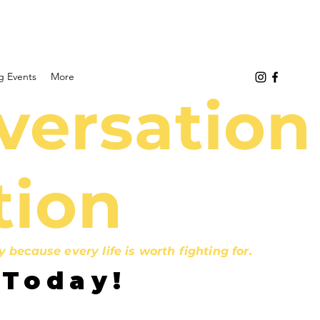
 Events
More
versation
tion
ecause every life is worth fighting for.
 Today!