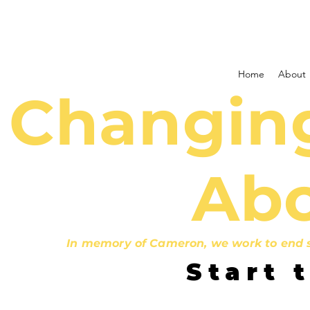
Home
About
Changing
Abo
In memory of Cameron, we work to end st
Start 