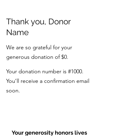
Thank you, Donor
Name
We are so grateful for your
generous donation of $0.
Your donation number is #1000.
You’ll receive a confirmation email
soon.
Your generosity honors lives