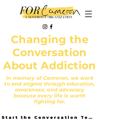
Changing the
Conversation
About Addiction
In memory of Cameron, we work
to end stigma through education,
awareness, and advocacy
because every life is worth
fighting for.
Start the Conversation Today!